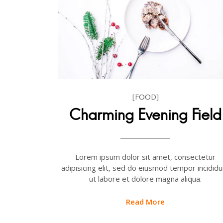
[FOOD]
Charming Evening Field
Lorem ipsum dolor sit amet, consectetur
adipisicing elit, sed do eiusmod tempor incididu
ut labore et dolore magna aliqua.
Read More