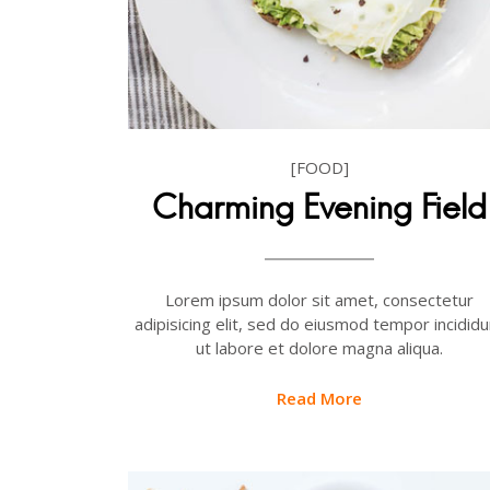
[FOOD]
Charming Evening Field
Lorem ipsum dolor sit amet, consectetur
adipisicing elit, sed do eiusmod tempor incididu
ut labore et dolore magna aliqua.
Read More