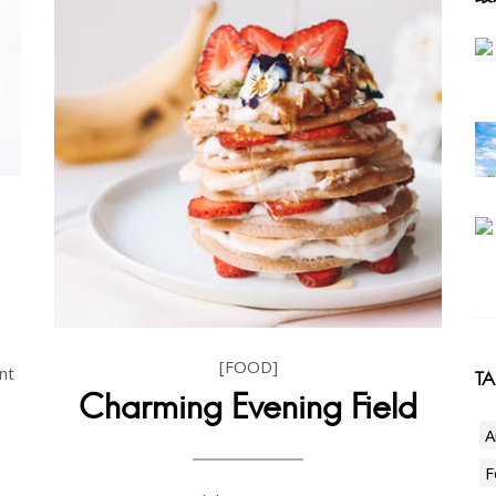
[FOOD]
nt
T
Charming Evening Field
A
F