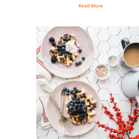
Read More