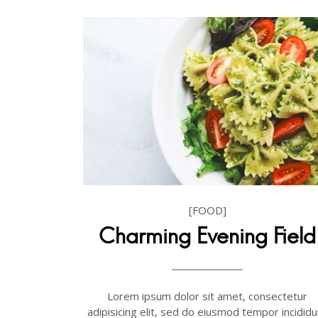
[FOOD]
Charming Evening Field
Lorem ipsum dolor sit amet, consectetur
adipisicing elit, sed do eiusmod tempor incididu