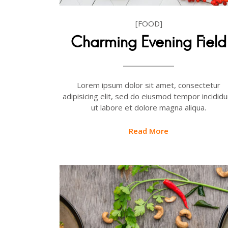
[FOOD]
Charming Evening Field
Lorem ipsum dolor sit amet, consectetur
adipisicing elit, sed do eiusmod tempor incididu
ut labore et dolore magna aliqua.
Read More