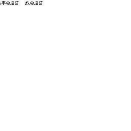
理事会運営
総会運営