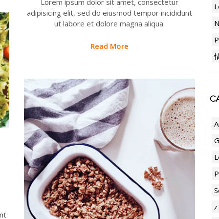
Lorem ipsum dolor sit amet, consectetur
L
adipisicing elit, sed do eiusmod tempor incididunt
ut labore et dolore magna aliqua.
P
Read More
CA
A
G
L
P
S
nt