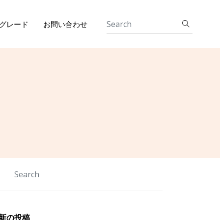
グレード
お問い合わせ
新の投稿