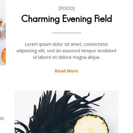
[FOOD]
Charming Evening Field
Lorem ipsum dolor sit amet, consectetur
adipisicing elit, sed do eiusmod tempor incididunt
ut labore et dolore magna aliqua.
Read More
nt