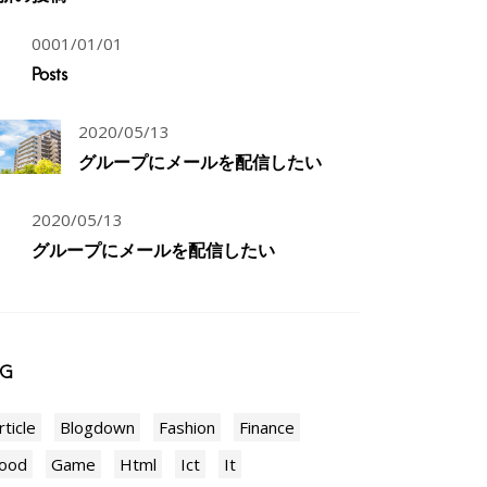
0001/01/01
Posts
2020/05/13
グループにメールを配信したい
2020/05/13
グループにメールを配信したい
AG
rticle
Blogdown
Fashion
Finance
ood
Game
Html
Ict
It