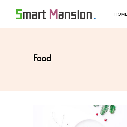
HOM
Food