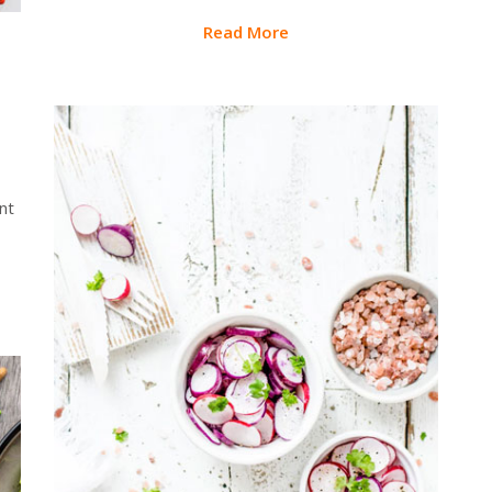
Read More
nt