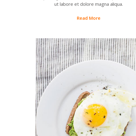
ut labore et dolore magna aliqua.
Read More