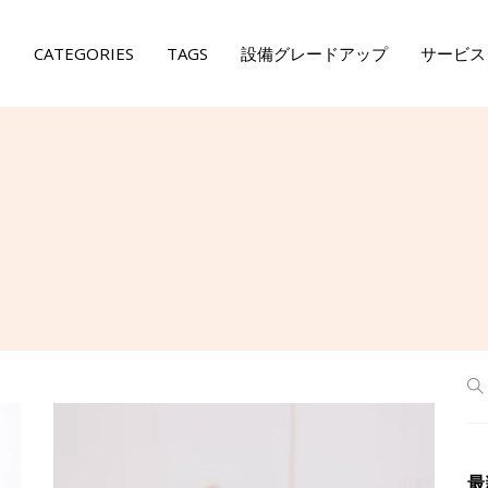
E
CATEGORIES
TAGS
設備グレードアップ
サービス
最