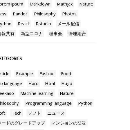
orem ipsum
Markdown
Mathjax
Nature
New
Pandoc
Philosophy
Photos
ython
React
Rstudio
メール配信
情報共有
新型コロナ
理事会
管理組合
TEGORIES
rticle
Example
Fashion
Food
o language
Hard
Html
Hugo
eekaso
Machine learning
Nature
hilosophy
Programming language
Python
oft
Tech
ソフト
ニュース
ハードのグレードアップ
マンションの防災