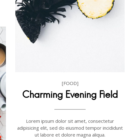
[FOOD]
Charming Evening Field
Lorem ipsum dolor sit amet, consectetur
adipisicing elit, sed do eiusmod tempor incididunt
ut labore et dolore magna aliqua.