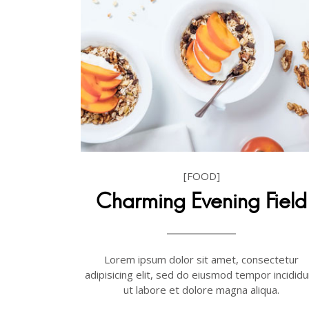
[FOOD]
Charming Evening Field
Lorem ipsum dolor sit amet, consectetur
adipisicing elit, sed do eiusmod tempor incididu
ut labore et dolore magna aliqua.