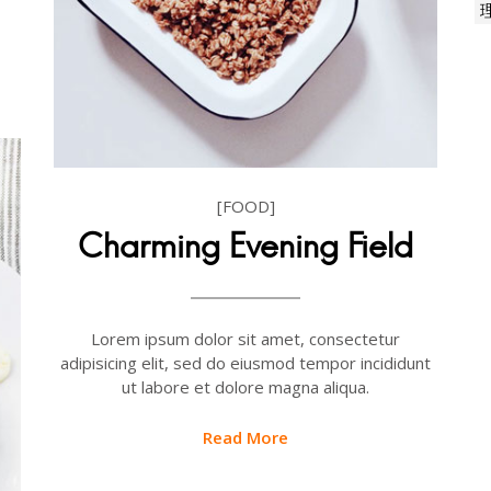
[FOOD]
Charming Evening Field
Lorem ipsum dolor sit amet, consectetur
adipisicing elit, sed do eiusmod tempor incididunt
ut labore et dolore magna aliqua.
Read More